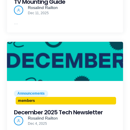
TV Mounting Guide
Rosalind Railton
Dec 11, 2025
…
Announcements
members
December 2025 Tech Newsletter
Rosalind Railton
Dec 4, 2025