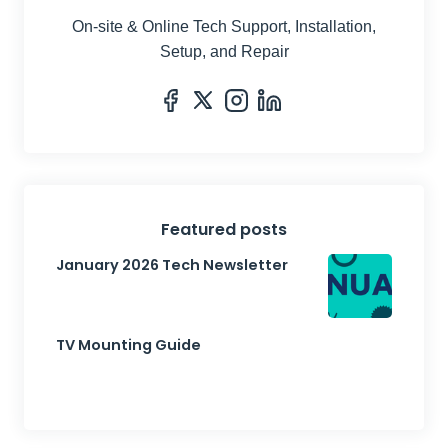
On-site & Online Tech Support, Installation,
Setup, and Repair
Featured posts
January 2026 Tech Newsletter
TV Mounting Guide