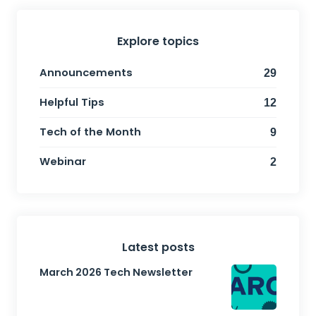
Explore topics
Announcements
29
Helpful Tips
12
Tech of the Month
9
Webinar
2
Latest posts
March 2026 Tech Newsletter