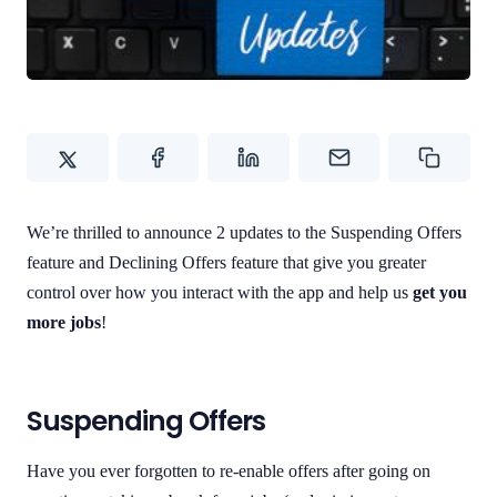
Contact Us
We’re thrilled to announce 2 updates to the Suspending Offers
feature and Declining Offers feature that give you greater
control over how you interact with the app and help us
get you
more jobs
!
Suspending Offers
Have you ever forgotten to re-enable offers after going on