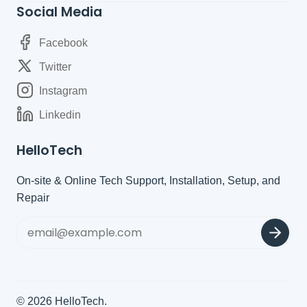
Social Media
Facebook
Twitter
Instagram
Linkedin
HelloTech
On-site & Online Tech Support, Installation, Setup, and
Repair
© 2026
HelloTech
.