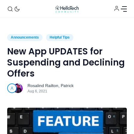
Announcements
Helpful Tips
New App UPDATES for
Suspending and Declining
Home
Offers
Rosalind Railton
,
Patrick
Announcements
Aug 6, 2021
Tech of the Month
Helpful Tips