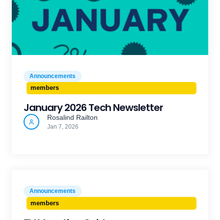
Announcements
members
January 2026 Tech Newsletter
Rosalind Railton
Jan 7, 2026
Announcements
members