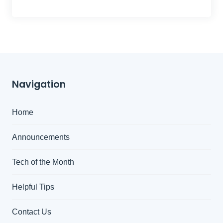
Navigation
Home
Announcements
Tech of the Month
Helpful Tips
Contact Us