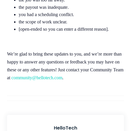
the payout was inadequate.
you had a scheduling conflict.
the scope of work unclear.
[open-ended so you can enter a different reason].
We’re glad to bring these updates to you, and we’re more than
happy to answer any questions or feedback you may have on
these or any other features! Just contact your Community Team
at
community@hellotech.com
.
HelloTech