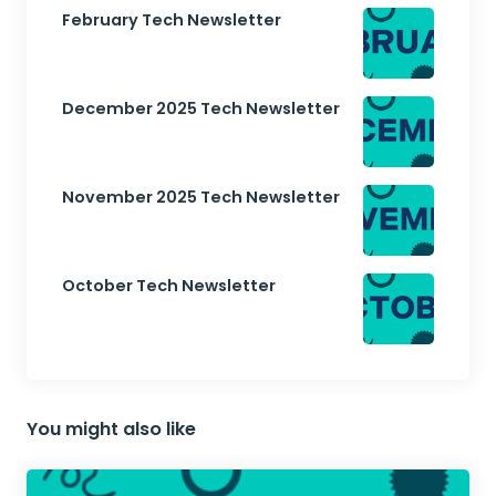
February Tech Newsletter
December 2025 Tech Newsletter
November 2025 Tech Newsletter
October Tech Newsletter
You might also like