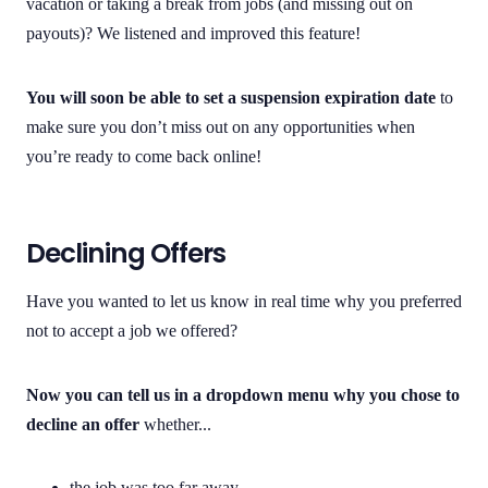
vacation or taking a break from jobs (and missing out on
payouts)? We listened and improved this feature!
You will soon be able to set a suspension expiration date
to
make sure you don’t miss out on any opportunities when
you’re ready to come back online!
Declining Offers
Have you wanted to let us know in real time why you preferred
not to accept a job we offered?
Now you can tell us in a dropdown menu why you chose to
decline an offer
whether...
the job was too far away.