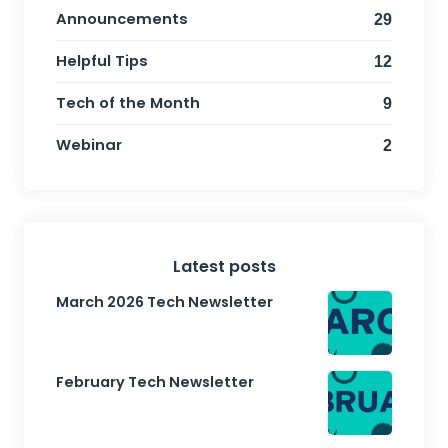
Announcements
29
Helpful Tips
12
Tech of the Month
9
Webinar
2
Latest posts
March 2026 Tech Newsletter
February Tech Newsletter