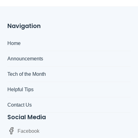
Navigation
Home
Announcements
Tech of the Month
Helpful Tips
Contact Us
Social Media
Facebook