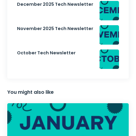
December 2025 Tech Newsletter
November 2025 Tech Newsletter
October Tech Newsletter
You might also like