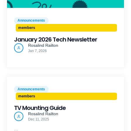
Announcements
members
January 2026 Tech Newsletter
Rosalind Railton
Jan 7, 2026
Announcements
members
TV Mounting Guide
Rosalind Railton
Dec 11, 2025
…