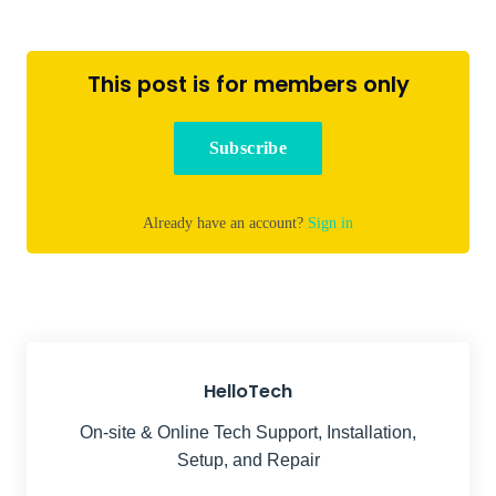
This post is for members only
Subscribe
Already have an account?
Sign in
HelloTech
On-site & Online Tech Support, Installation,
Setup, and Repair