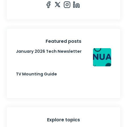
Featured posts
January 2026 Tech Newsletter
TV Mounting Guide
Explore topics