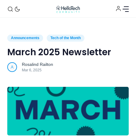
Announcements
Tech of the Month
March 2025 Newsletter
Home
Rosalind Railton
Mar 6, 2025
Announcements
Tech of the Month
Helpful Tips
Contact Us