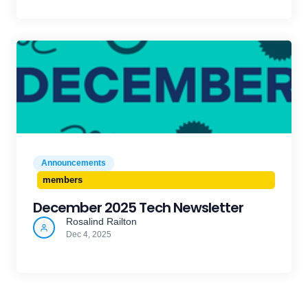
Announcements
members
December 2025 Tech Newsletter
Rosalind Railton
Dec 4, 2025