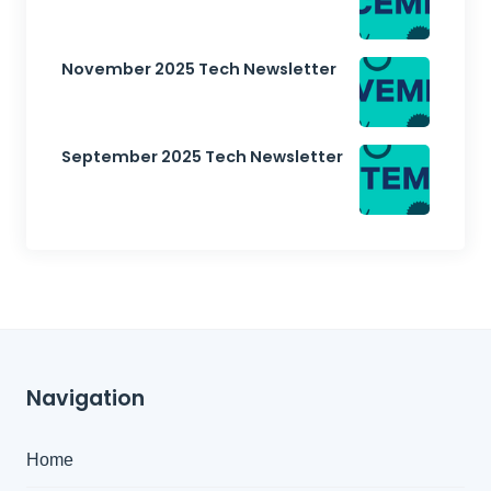
November 2025 Tech Newsletter
September 2025 Tech Newsletter
Navigation
Home