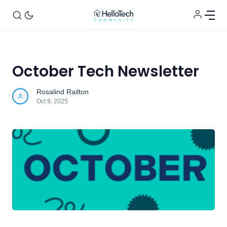
October Tech Newsletter
Home
Rosalind Railton
Oct 9, 2025
Announcements
Tech of the Month
Helpful Tips
Contact Us