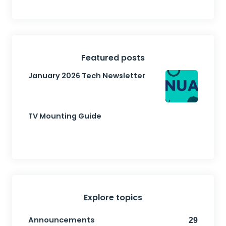
Featured posts
January 2026 Tech Newsletter
TV Mounting Guide
Explore topics
Announcements
29