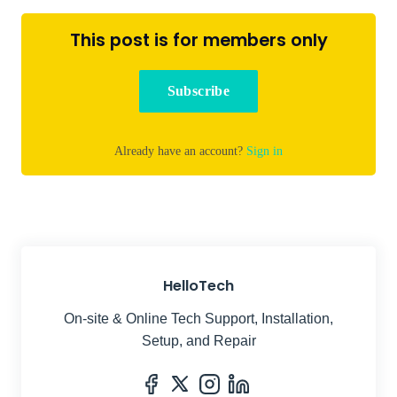
This post is for members only
Subscribe
Already have an account?
Sign in
HelloTech
On-site & Online Tech Support, Installation,
Setup, and Repair