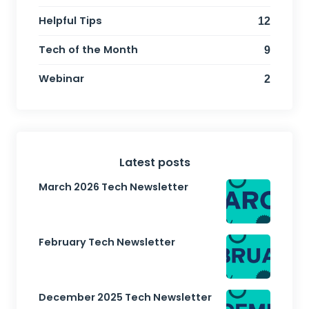
Helpful Tips
12
Tech of the Month
9
Webinar
2
Latest posts
March 2026 Tech Newsletter
February Tech Newsletter
December 2025 Tech Newsletter