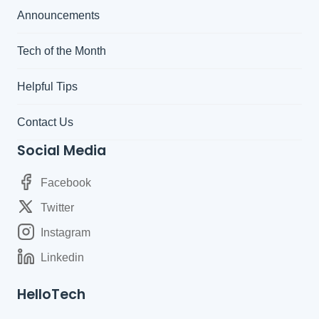
Announcements
Tech of the Month
Helpful Tips
Contact Us
Social Media
Facebook
Twitter
Instagram
Linkedin
HelloTech