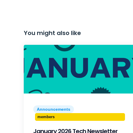
You might also like
Announcements
members
January 2026 Tech Newsletter