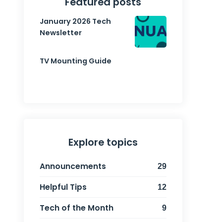
Featured posts
January 2026 Tech
Newsletter
TV Mounting Guide
Explore topics
Announcements
29
Helpful Tips
12
Tech of the Month
9