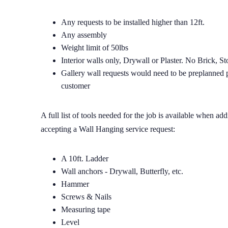
Any requests to be installed higher than 12ft.
Any assembly
Weight limit of 50lbs
Interior walls only, Drywall or Plaster. No Brick, S
Gallery wall requests would need to be preplanned pr
customer
A full list of tools needed for the job is available when a
accepting a Wall Hanging service request:
A 10ft. Ladder
Wall anchors - Drywall, Butterfly, etc.
Hammer
Screws & Nails
Measuring tape
Level