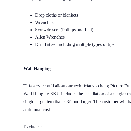
Drop cloths or blankets
Wrench set
Screwdrivers (Phillips and Flat)
Allen Wrenches
Drill Bit set including multiple types of tips
Wall Hanging
This service will allow our technicians to hang Picture Fr
Wall Hanging SKU includes the installation of a single smal
single large item that is 3ft and larger. The customer will
additional cost.
Excludes: