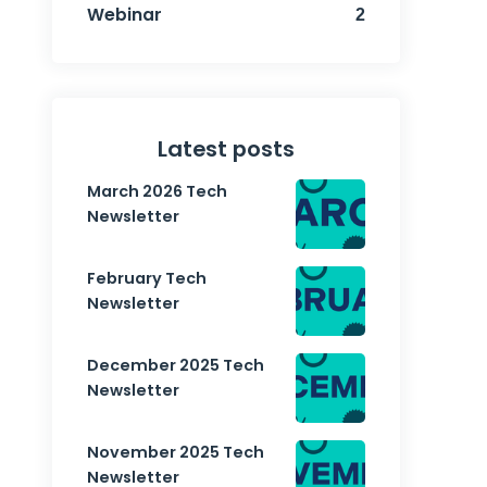
Webinar
2
Latest posts
March 2026 Tech
Newsletter
February Tech
Newsletter
December 2025 Tech
Newsletter
November 2025 Tech
Newsletter