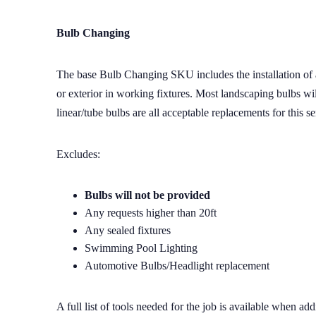
Bulb Changing
The base Bulb Changing SKU includes the installation of a 
or exterior in working fixtures. Most landscaping bulbs wi
linear/tube bulbs are all acceptable replacements for this se
Excludes:
Bulbs will not be provided
Any requests higher than 20ft
Any sealed fixtures
Swimming Pool Lighting
Automotive Bulbs/Headlight replacement
A full list of tools needed for the job is available when a