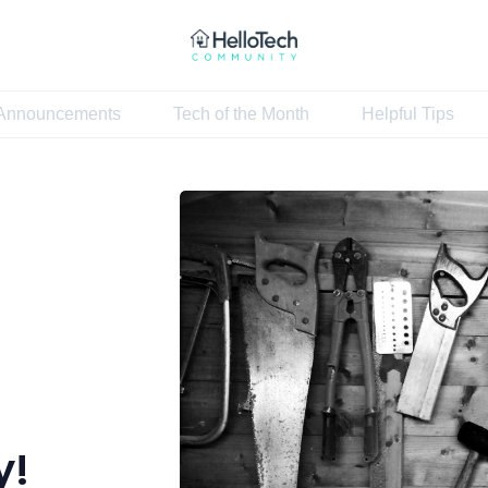
Announcements
Tech of the Month
Helpful Tips
Home
Announcements
Tech of the Month
Helpful Tips
y!