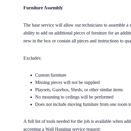
Furniture Assembly
The base service will allow our technicians to assemble a s
ability to add on additional pieces of furniture for an addit
new in the box or contain all pieces and instructions to qua
Excludes:
Custom furniture
Missing pieces will not be supplied
Playsets, Gazebos, Sheds, or other similar items
No mounting to ceilings will be performed
Does not include moving furniture from one room t
A full list of tools needed for the job is available when a
accepting a Wall Hanging service request: