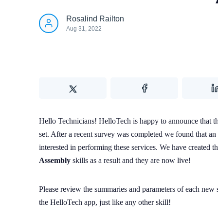
Rosalind Railton
Aug 31, 2022
Hello Technicians! HelloTech is happy to announce that ther
set. After a recent survey was completed we found that an
interested in performing these services. We have created t
Assembly
skills as a result and they are now live!
Please review the summaries and parameters of each new sk
the HelloTech app, just like any other skill!