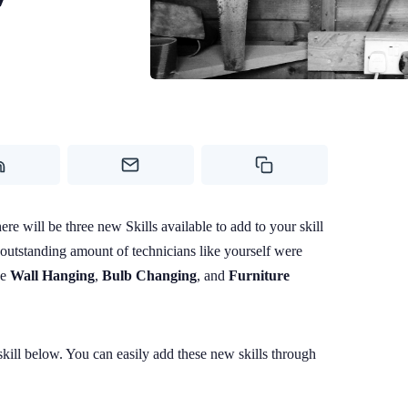
Contact Us
Photo by 
S
e will be three new Skills available to add to your skill
 outstanding amount of technicians like yourself were
he
Wall Hanging
,
Bulb Changing
, and
Furniture
ill below. You can easily add these new skills through