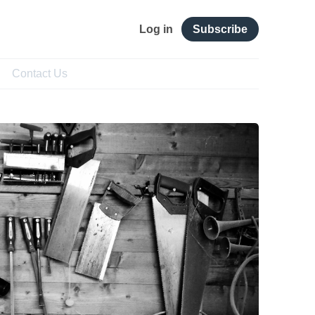
Log in
Subscribe
Contact Us