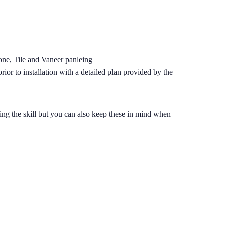
tone, Tile and Vaneer panleing
ior to installation with a detailed plan provided by the
dding the skill but you can also keep these in mind when