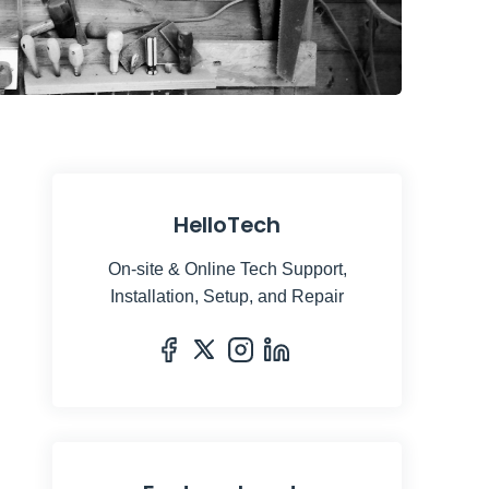
neaky Elbow
 / 
Unsplash
HelloTech
On-site & Online Tech Support,
Installation, Setup, and Repair