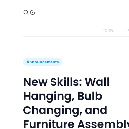
Home
Announcements
New Skills: Wall
Hanging, Bulb
Changing, and
Furniture Assembl