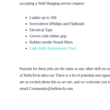
accepting a Wall Hanging service request:
Ladder up to 10ft
Screwdriver (Phillips and Flathead)
Electrical Tape
Gloves with rubber grip
Rubber needle Nosed Pliers
Light Bulb Replacement Tool
Payouts for these jobs are the same as any other skill on o
of HelloTech takes us! There is a lot of potential and oppo
are as excited about this as we are, and we welcome you to 
email Community@hellotech.com.