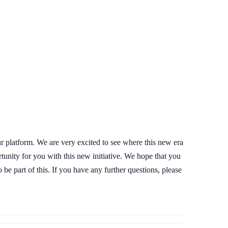
ur platform. We are very excited to see where this new era
rtunity for you with this new initiative. We hope that you
be part of this. If you have any further questions, please