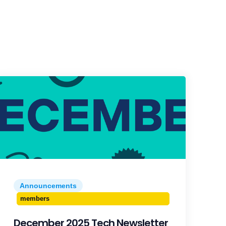
Announcements
members
December 2025 Tech Newsletter