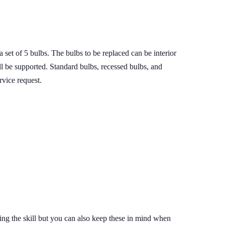
set of 5 bulbs. The bulbs to be replaced can be interior
ll be supported. Standard bulbs, recessed bulbs, and
rvice request.
dding the skill but you can also keep these in mind when