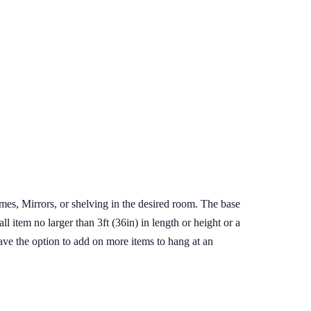
ames, Mirrors, or shelving in the desired room. The base
l item no larger than 3ft (36in) in length or height or a
 have the option to add on more items to hang at an