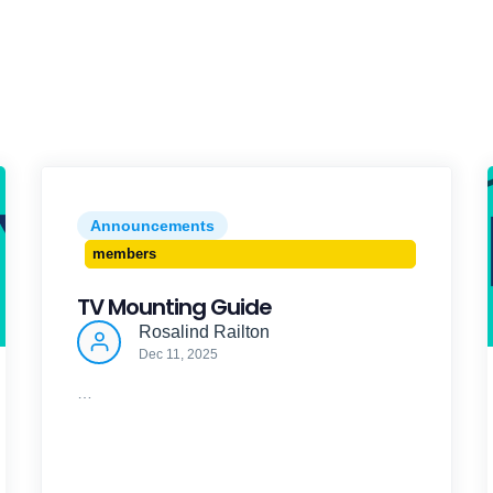
Announcements
members
TV Mounting Guide
Rosalind Railton
Dec 11, 2025
…