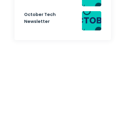
October Tech
Newsletter