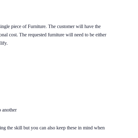
ingle piece of Furniture
.
The customer will have the
ional cost. The requested furniture will need to be either
lify.
o another
dding the skill but you can also keep these in mind when