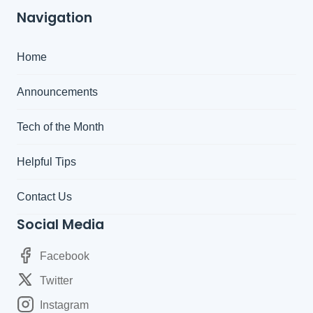
Navigation
Home
Announcements
Tech of the Month
Helpful Tips
Contact Us
Social Media
Facebook
Twitter
Instagram